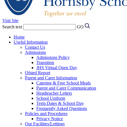
Visit Site
Search text
GO
Home
Useful Information
Contact Us
Admissions
Admissions Policy
Transition
JHS Virtual Open Day
Ofsted Report
Parent and Carer Information
Catering & Free School Meals
Parent and Carer Communication
Headteacher Letters
School Uniform
Term Dates & School Day
Frequently Asked Questions
Policies and Procedures
Privacy Notice
Our Facilities/Lettings