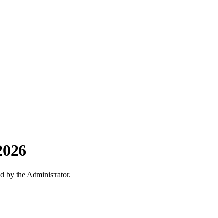
2026
ed by the Administrator.