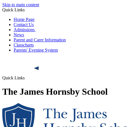
Skip to main content
Quick Links
Home Page
Contact Us
Admissions
News
Parent and Carer Information
Classcharts
Parents' Evening System
Quick Links
The James Hornsby School