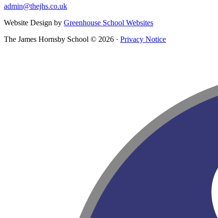
admin@thejhs.co.uk
Website Design by
Greenhouse School Websites
The James Hornsby School © 2026 ·
Privacy Notice