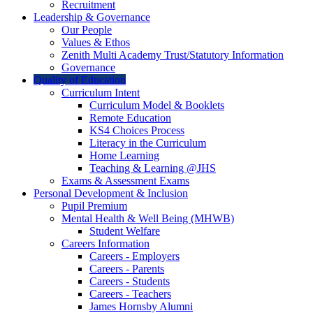
Recruitment
Leadership & Governance
Our People
Values & Ethos
Zenith Multi Academy Trust/Statutory Information
Governance
Quality of Education
Curriculum Intent
Curriculum Model & Booklets
Remote Education
KS4 Choices Process
Literacy in the Curriculum
Home Learning
Teaching & Learning @JHS
Exams & Assessment Exams
Personal Development & Inclusion
Pupil Premium
Mental Health & Well Being (MHWB)
Student Welfare
Careers Information
Careers - Employers
Careers - Parents
Careers - Students
Careers - Teachers
James Hornsby Alumni