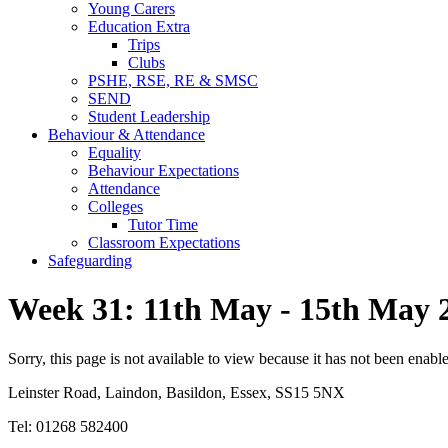
Young Carers
Education Extra
Trips
Clubs
PSHE, RSE, RE & SMSC
SEND
Student Leadership
Behaviour & Attendance
Equality
Behaviour Expectations
Attendance
Colleges
Tutor Time
Classroom Expectations
Safeguarding
Week 31: 11th May - 15th May 
Sorry, this page is not available to view because it has not been enabl
Leinster Road, Laindon, Basildon, Essex, SS15 5NX
Tel: 01268 582400