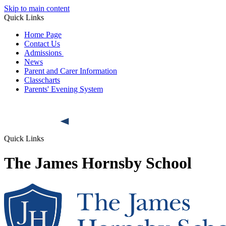
Skip to main content
Quick Links
Home Page
Contact Us
Admissions
News
Parent and Carer Information
Classcharts
Parents' Evening System
Quick Links
The James Hornsby School