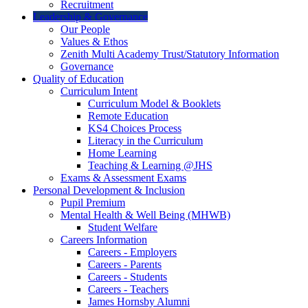
Recruitment
Leadership & Governance
Our People
Values & Ethos
Zenith Multi Academy Trust/Statutory Information
Governance
Quality of Education
Curriculum Intent
Curriculum Model & Booklets
Remote Education
KS4 Choices Process
Literacy in the Curriculum
Home Learning
Teaching & Learning @JHS
Exams & Assessment Exams
Personal Development & Inclusion
Pupil Premium
Mental Health & Well Being (MHWB)
Student Welfare
Careers Information
Careers - Employers
Careers - Parents
Careers - Students
Careers - Teachers
James Hornsby Alumni