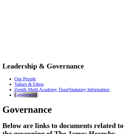
Leadership & Governance
Our People
Values & Ethos
Zenith Multi Academy Trust/Statutory Information
Governance
Governance
Below are links to documents related to
the governing of The James Hornsby