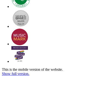
This is the mobile version of the website.
Show full version.