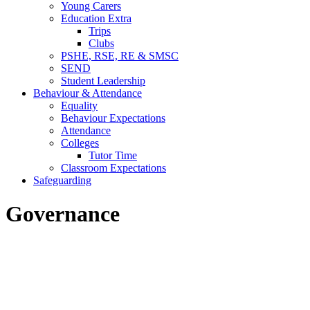
Young Carers
Education Extra
Trips
Clubs
PSHE, RSE, RE & SMSC
SEND
Student Leadership
Behaviour & Attendance
Equality
Behaviour Expectations
Attendance
Colleges
Tutor Time
Classroom Expectations
Safeguarding
Governance