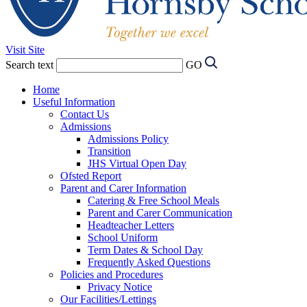
Visit Site
Search text
GO
Home
Useful Information
Contact Us
Admissions
Admissions Policy
Transition
JHS Virtual Open Day
Ofsted Report
Parent and Carer Information
Catering & Free School Meals
Parent and Carer Communication
Headteacher Letters
School Uniform
Term Dates & School Day
Frequently Asked Questions
Policies and Procedures
Privacy Notice
Our Facilities/Lettings