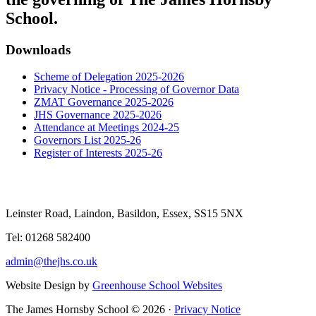
School.
Downloads
Scheme of Delegation 2025-2026
Privacy Notice - Processing of Governor Data
ZMAT Governance 2025-2026
JHS Governance 2025-2026
Attendance at Meetings 2024-25
Governors List 2025-26
Register of Interests 2025-26
Leinster Road, Laindon, Basildon, Essex, SS15 5NX
Tel: 01268 582400
admin@thejhs.co.uk
Website Design by
Greenhouse School Websites
The James Hornsby School © 2026 ·
Privacy Notice