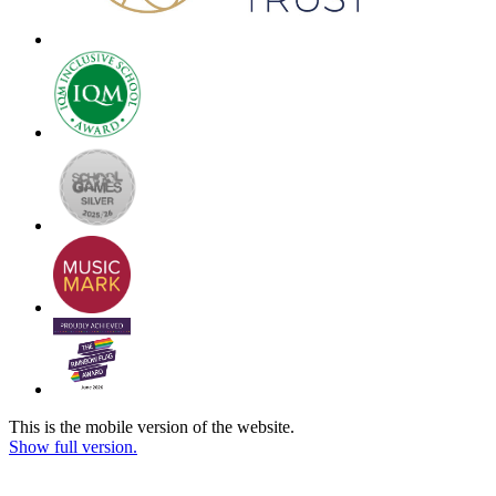
This is the mobile version of the website.
Show full version.