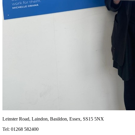
Leinster Road, Laindon, Basildon, Essex, SS15 5NX
Tel: 01268 582400