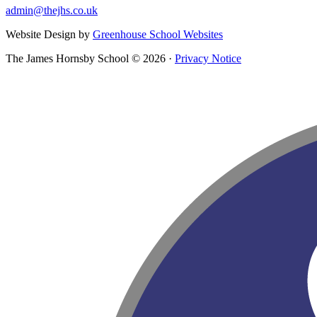
admin@thejhs.co.uk
Website Design by
Greenhouse School Websites
The James Hornsby School © 2026 ·
Privacy Notice