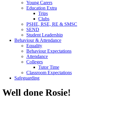
Young Carers
Education Extra
Trips
Clubs
PSHE, RSE, RE & SMSC
SEND
Student Leadership
Behaviour & Attendance
Equality
Behaviour Expectations
Attendance
Colleges
Tutor Time
Classroom Expectations
Safeguarding
Well done Rosie!