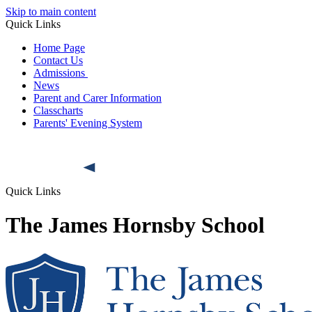
Skip to main content
Quick Links
Home Page
Contact Us
Admissions
News
Parent and Carer Information
Classcharts
Parents' Evening System
Quick Links
The James Hornsby School