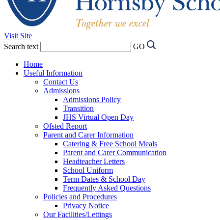
Visit Site
Search text
GO
Home
Useful Information
Contact Us
Admissions
Admissions Policy
Transition
JHS Virtual Open Day
Ofsted Report
Parent and Carer Information
Catering & Free School Meals
Parent and Carer Communication
Headteacher Letters
School Uniform
Term Dates & School Day
Frequently Asked Questions
Policies and Procedures
Privacy Notice
Our Facilities/Lettings