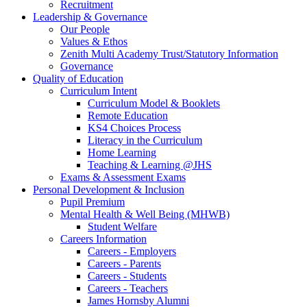
Recruitment
Leadership & Governance
Our People
Values & Ethos
Zenith Multi Academy Trust/Statutory Information
Governance
Quality of Education
Curriculum Intent
Curriculum Model & Booklets
Remote Education
KS4 Choices Process
Literacy in the Curriculum
Home Learning
Teaching & Learning @JHS
Exams & Assessment Exams
Personal Development & Inclusion
Pupil Premium
Mental Health & Well Being (MHWB)
Student Welfare
Careers Information
Careers - Employers
Careers - Parents
Careers - Students
Careers - Teachers
James Hornsby Alumni