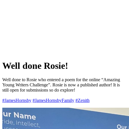
Well done Rosie!
Well done to Rosie who entered a poem for the online “Amazing
Young Writers Challenge”. Rosie is now a published author! It is
still open for submissions so do explore!
#JamesHornsby
#JamesHornsbyFamily
#Zenith