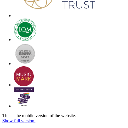
This is the mobile version of the website.
Show full version.