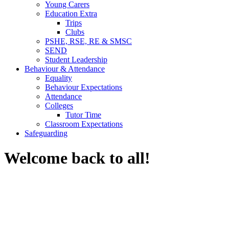
Young Carers
Education Extra
Trips
Clubs
PSHE, RSE, RE & SMSC
SEND
Student Leadership
Behaviour & Attendance
Equality
Behaviour Expectations
Attendance
Colleges
Tutor Time
Classroom Expectations
Safeguarding
Welcome back to all!