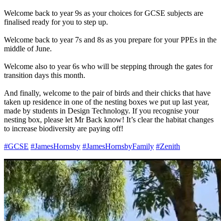
Welcome back to year 9s as your choices for GCSE subjects are
finalised ready for you to step up.
Welcome back to year 7s and 8s as you prepare for your PPEs in the
middle of June.
Welcome also to year 6s who will be stepping through the gates for
transition days this month.
And finally, welcome to the pair of birds and their chicks that have
taken up residence in one of the nesting boxes we put up last year,
made by students in Design Technology. If you recognise your
nesting box, please let Mr Back know! It’s clear the habitat changes
to increase biodiversity are paying off!
#GCSE
#JamesHornsby
#JamesHornsbyFamily
#Zenith