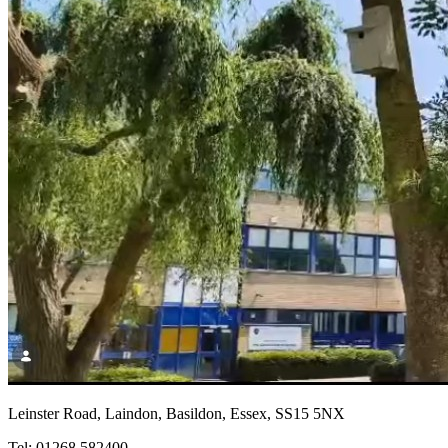
Leinster Road, Laindon, Basildon, Essex, SS15 5NX
Tel: 01268 582400