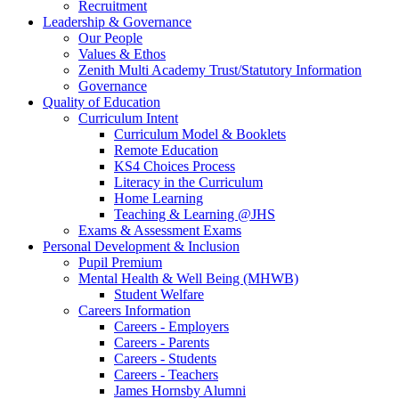
Recruitment
Leadership & Governance
Our People
Values & Ethos
Zenith Multi Academy Trust/Statutory Information
Governance
Quality of Education
Curriculum Intent
Curriculum Model & Booklets
Remote Education
KS4 Choices Process
Literacy in the Curriculum
Home Learning
Teaching & Learning @JHS
Exams & Assessment Exams
Personal Development & Inclusion
Pupil Premium
Mental Health & Well Being (MHWB)
Student Welfare
Careers Information
Careers - Employers
Careers - Parents
Careers - Students
Careers - Teachers
James Hornsby Alumni