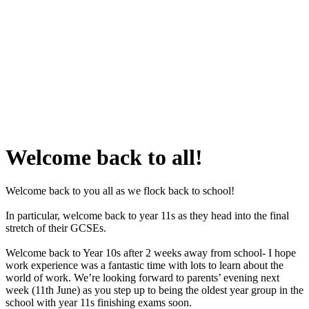
Welcome back to all!
Welcome back to you all as we flock back to school!
In particular, welcome back to year 11s as they head into the final
stretch of their GCSEs.
Welcome back to Year 10s after 2 weeks away from school- I hope
work experience was a fantastic time with lots to learn about the
world of work. We’re looking forward to parents’ evening next
week (11th June) as you step up to being the oldest year group in the
school with year 11s finishing exams soon.