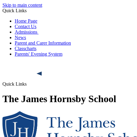
Skip to main content
Quick Links
Home Page
Contact Us
Admissions
News
Parent and Carer Information
Classcharts
Parents' Evening System
Quick Links
The James Hornsby School