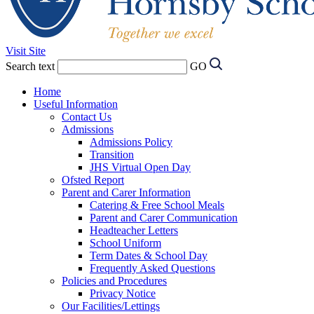
Visit Site
Search text
GO
Home
Useful Information
Contact Us
Admissions
Admissions Policy
Transition
JHS Virtual Open Day
Ofsted Report
Parent and Carer Information
Catering & Free School Meals
Parent and Carer Communication
Headteacher Letters
School Uniform
Term Dates & School Day
Frequently Asked Questions
Policies and Procedures
Privacy Notice
Our Facilities/Lettings