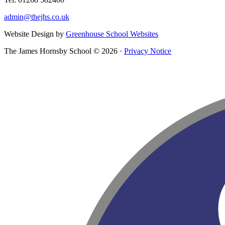
admin@thejhs.co.uk
Website Design by
Greenhouse School Websites
The James Hornsby School © 2026 ·
Privacy Notice