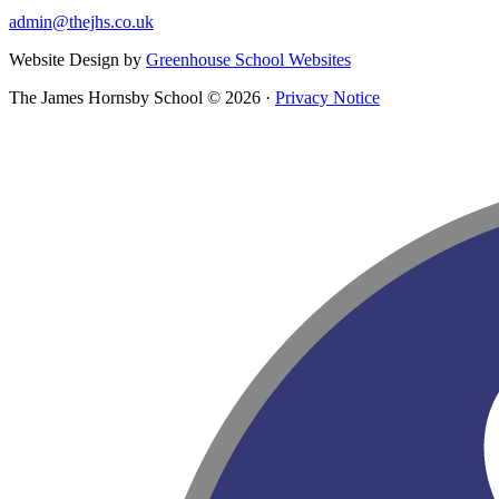
admin@thejhs.co.uk
Website Design by
Greenhouse School Websites
The James Hornsby School © 2026 ·
Privacy Notice