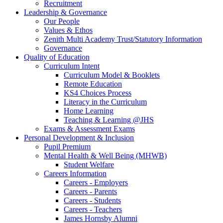
Recruitment
Leadership & Governance
Our People
Values & Ethos
Zenith Multi Academy Trust/Statutory Information
Governance
Quality of Education
Curriculum Intent
Curriculum Model & Booklets
Remote Education
KS4 Choices Process
Literacy in the Curriculum
Home Learning
Teaching & Learning @JHS
Exams & Assessment Exams
Personal Development & Inclusion
Pupil Premium
Mental Health & Well Being (MHWB)
Student Welfare
Careers Information
Careers - Employers
Careers - Parents
Careers - Students
Careers - Teachers
James Hornsby Alumni