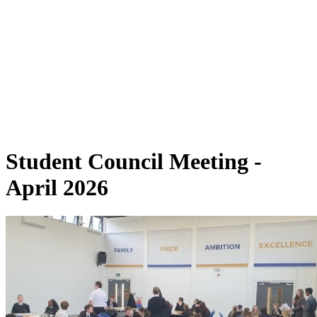
Student Council Meeting -
April 2026