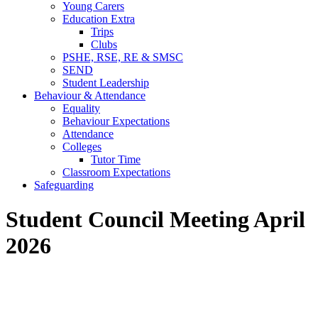
Young Carers
Education Extra
Trips
Clubs
PSHE, RSE, RE & SMSC
SEND
Student Leadership
Behaviour & Attendance
Equality
Behaviour Expectations
Attendance
Colleges
Tutor Time
Classroom Expectations
Safeguarding
Student Council Meeting April
2026