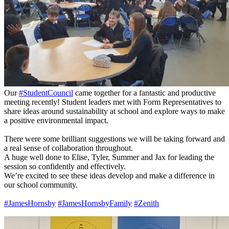
Our
#StudentCouncil
came together for a fantastic and productive
meeting recently! Student leaders met with Form Representatives to
share ideas around sustainability at school and explore ways to make
a positive environmental impact.
There were some brilliant suggestions we will be taking forward and
a real sense of collaboration throughout.
A huge well done to Elise, Tyler, Summer and Jax for leading the
session so confidently and effectively.
We’re excited to see these ideas develop and make a difference in
our school community.
#JamesHornsby
#JamesHornsbyFamily
#Zenith