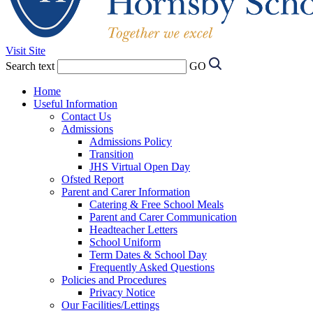
Visit Site
Search text
GO
Home
Useful Information
Contact Us
Admissions
Admissions Policy
Transition
JHS Virtual Open Day
Ofsted Report
Parent and Carer Information
Catering & Free School Meals
Parent and Carer Communication
Headteacher Letters
School Uniform
Term Dates & School Day
Frequently Asked Questions
Policies and Procedures
Privacy Notice
Our Facilities/Lettings