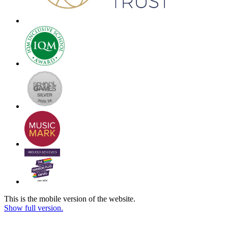
This is the mobile version of the website.
Show full version.