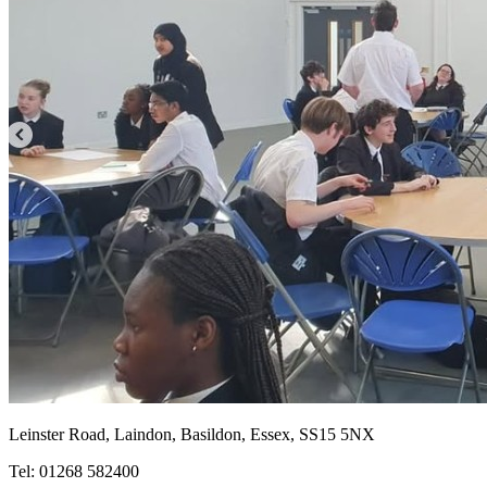
Leinster Road, Laindon, Basildon, Essex, SS15 5NX
Tel: 01268 582400