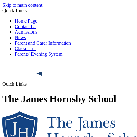
Skip to main content
Quick Links
Home Page
Contact Us
Admissions
News
Parent and Carer Information
Classcharts
Parents' Evening System
Quick Links
The James Hornsby School