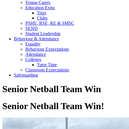
Young Carers
Education Extra
Trips
Clubs
PSHE, RSE, RE & SMSC
SEND
Student Leadership
Behaviour & Attendance
Equality
Behaviour Expectations
Attendance
Colleges
Tutor Time
Classroom Expectations
Safeguarding
Senior Netball Team Win
Senior Netball Team Win!