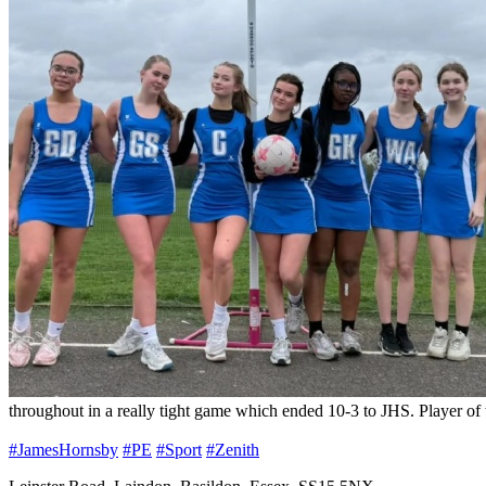
throughout in a really tight game which ended 10-3 to JHS. Player o
#JamesHornsby
#PE
#Sport
#Zenith