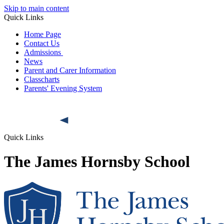
Skip to main content
Quick Links
Home Page
Contact Us
Admissions
News
Parent and Carer Information
Classcharts
Parents' Evening System
Quick Links
The James Hornsby School