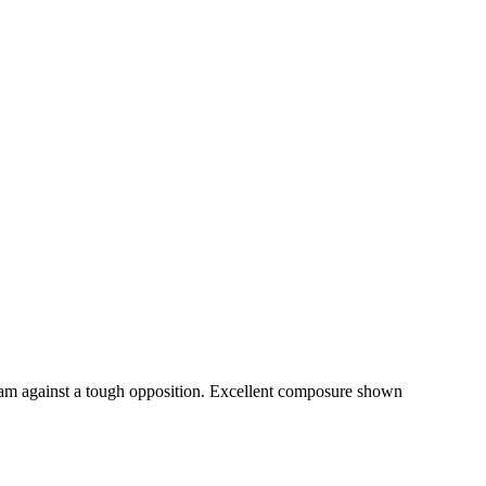
am against a tough opposition. Excellent composure shown