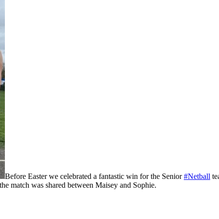
Before Easter we celebrated a fantastic win for the Senior
#Netball
te
f the match was shared between Maisey and Sophie.