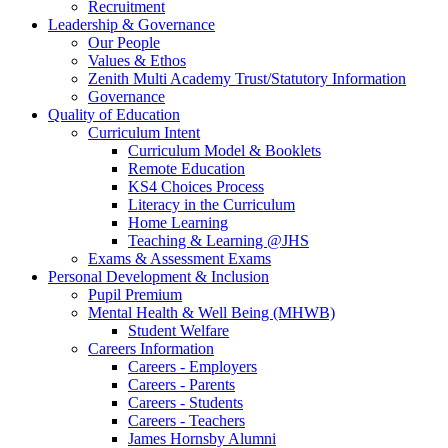
Recruitment
Leadership & Governance
Our People
Values & Ethos
Zenith Multi Academy Trust/Statutory Information
Governance
Quality of Education
Curriculum Intent
Curriculum Model & Booklets
Remote Education
KS4 Choices Process
Literacy in the Curriculum
Home Learning
Teaching & Learning @JHS
Exams & Assessment Exams
Personal Development & Inclusion
Pupil Premium
Mental Health & Well Being (MHWB)
Student Welfare
Careers Information
Careers - Employers
Careers - Parents
Careers - Students
Careers - Teachers
James Hornsby Alumni