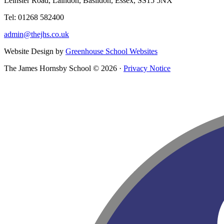
Leinster Road, Laindon, Basildon, Essex, SS15 5NX
Tel: 01268 582400
admin@thejhs.co.uk
Website Design by
Greenhouse School Websites
The James Hornsby School © 2026 ·
Privacy Notice