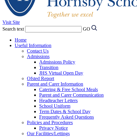
Visit Site
Search text
GO
Home
Useful Information
Contact Us
Admissions
Admissions Policy
Transition
JHS Virtual Open Day
Ofsted Report
Parent and Carer Information
Catering & Free School Meals
Parent and Carer Communication
Headteacher Letters
School Uniform
Term Dates & School Day
Frequently Asked Questions
Policies and Procedures
Privacy Notice
Our Facilities/Lettings