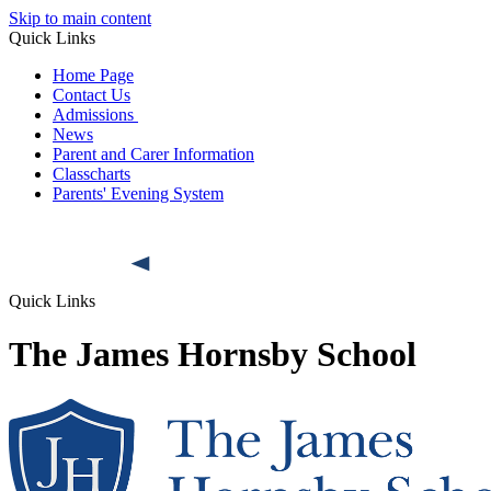
Skip to main content
Quick Links
Home Page
Contact Us
Admissions
News
Parent and Carer Information
Classcharts
Parents' Evening System
Quick Links
The James Hornsby School