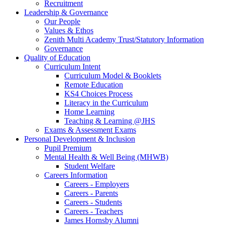
Recruitment
Leadership & Governance
Our People
Values & Ethos
Zenith Multi Academy Trust/Statutory Information
Governance
Quality of Education
Curriculum Intent
Curriculum Model & Booklets
Remote Education
KS4 Choices Process
Literacy in the Curriculum
Home Learning
Teaching & Learning @JHS
Exams & Assessment Exams
Personal Development & Inclusion
Pupil Premium
Mental Health & Well Being (MHWB)
Student Welfare
Careers Information
Careers - Employers
Careers - Parents
Careers - Students
Careers - Teachers
James Hornsby Alumni