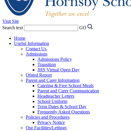
Visit Site
Search text
GO
Home
Useful Information
Contact Us
Admissions
Admissions Policy
Transition
JHS Virtual Open Day
Ofsted Report
Parent and Carer Information
Catering & Free School Meals
Parent and Carer Communication
Headteacher Letters
School Uniform
Term Dates & School Day
Frequently Asked Questions
Policies and Procedures
Privacy Notice
Our Facilities/Lettings