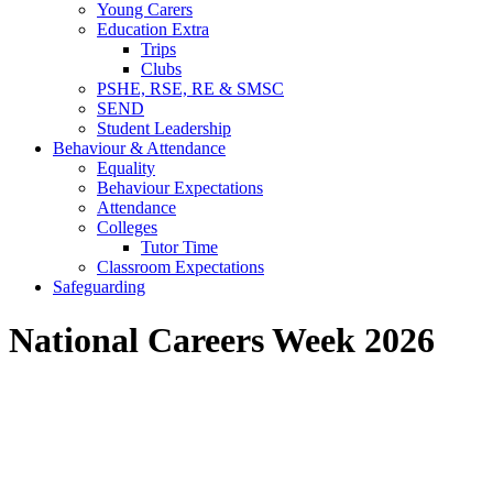
Young Carers
Education Extra
Trips
Clubs
PSHE, RSE, RE & SMSC
SEND
Student Leadership
Behaviour & Attendance
Equality
Behaviour Expectations
Attendance
Colleges
Tutor Time
Classroom Expectations
Safeguarding
National Careers Week 2026