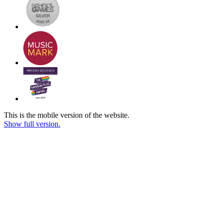
This is the mobile version of the website.
Show full version.