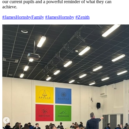
our current pupils and a powerful reminder of what they can
achieve.
#JamesHornsbyFamily
#JamesHornsby
#Zenith