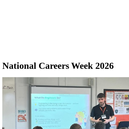
National Careers Week 2026