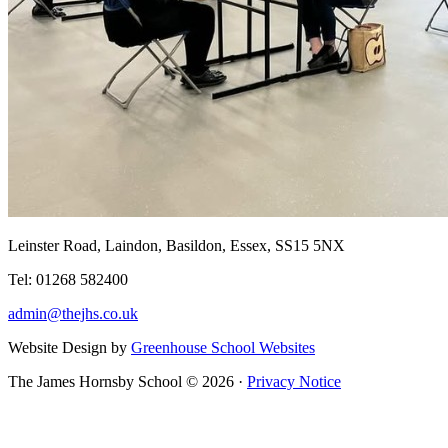
Leinster Road, Laindon, Basildon, Essex, SS15 5NX
Tel: 01268 582400
admin@thejhs.co.uk
Website Design by
Greenhouse School Websites
The James Hornsby School © 2026 ·
Privacy Notice