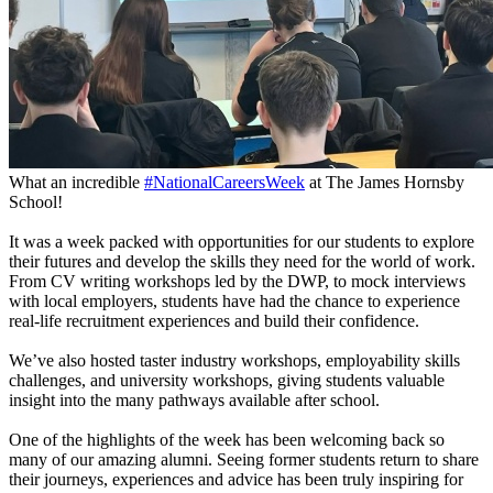
What an incredible
#NationalCareersWeek
at The James Hornsby
School!
It was a week packed with opportunities for our students to explore
their futures and develop the skills they need for the world of work.
From CV writing workshops led by the DWP, to mock interviews
with local employers, students have had the chance to experience
real-life recruitment experiences and build their confidence.
We’ve also hosted taster industry workshops, employability skills
challenges, and university workshops, giving students valuable
insight into the many pathways available after school.
One of the highlights of the week has been welcoming back so
many of our amazing alumni. Seeing former students return to share
their journeys, experiences and advice has been truly inspiring for