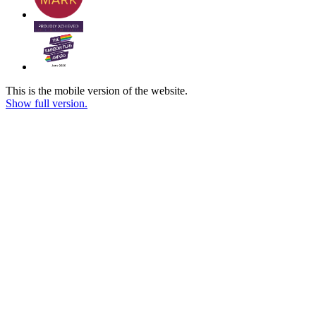
This is the mobile version of the website.
Show full version.