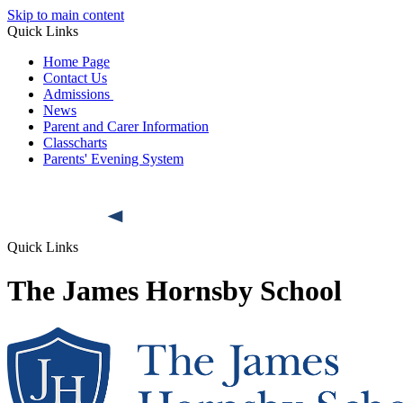
Skip to main content
Quick Links
Home Page
Contact Us
Admissions
News
Parent and Carer Information
Classcharts
Parents' Evening System
Quick Links
The James Hornsby School