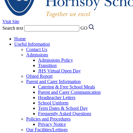
Visit Site
Search text
GO
Home
Useful Information
Contact Us
Admissions
Admissions Policy
Transition
JHS Virtual Open Day
Ofsted Report
Parent and Carer Information
Catering & Free School Meals
Parent and Carer Communication
Headteacher Letters
School Uniform
Term Dates & School Day
Frequently Asked Questions
Policies and Procedures
Privacy Notice
Our Facilities/Lettings