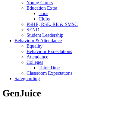
Young Carers
Education Extra
Trips
Clubs
PSHE, RSE, RE & SMSC
SEND
Student Leadership
Behaviour & Attendance
Equality
Behaviour Expectations
Attendance
Colleges
Tutor Time
Classroom Expectations
Safeguarding
GenJuice