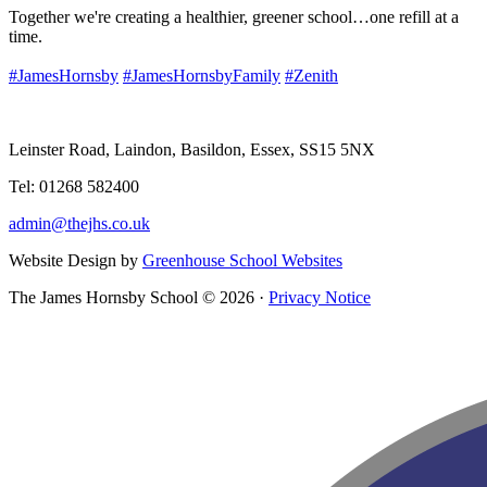
Together we're creating a healthier, greener school…one refill at a
time.
#JamesHornsby
#JamesHornsbyFamily
#Zenith
Leinster Road, Laindon, Basildon, Essex, SS15 5NX
Tel: 01268 582400
admin@thejhs.co.uk
Website Design by
Greenhouse School Websites
The James Hornsby School © 2026 ·
Privacy Notice