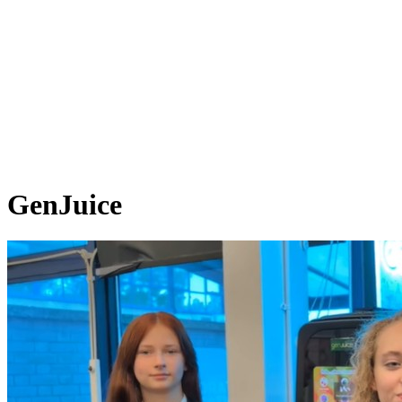
GenJuice