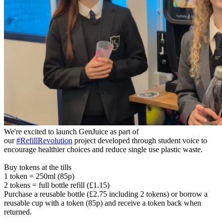
We're excited to launch GenJuice as part of
our
#RefillRevolution
project developed through student voice to
encourage healthier choices and reduce single use plastic waste.
Buy tokens at the tills
1 token = 250ml (85p)
2 tokens = full bottle refill (£1.15)
Purchase a reusable bottle (£2.75 including 2 tokens) or borrow a
reusable cup with a token (85p) and receive a token back when
returned.