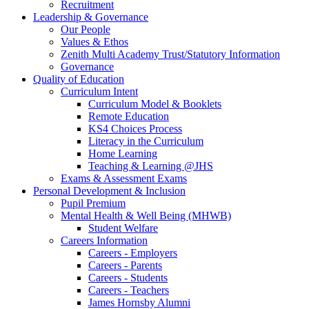
Recruitment
Leadership & Governance
Our People
Values & Ethos
Zenith Multi Academy Trust/Statutory Information
Governance
Quality of Education
Curriculum Intent
Curriculum Model & Booklets
Remote Education
KS4 Choices Process
Literacy in the Curriculum
Home Learning
Teaching & Learning @JHS
Exams & Assessment Exams
Personal Development & Inclusion
Pupil Premium
Mental Health & Well Being (MHWB)
Student Welfare
Careers Information
Careers - Employers
Careers - Parents
Careers - Students
Careers - Teachers
James Hornsby Alumni