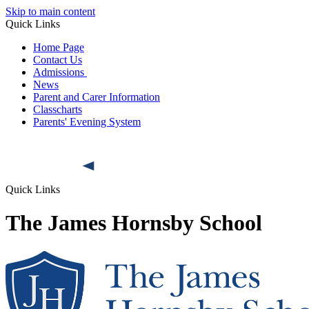
Skip to main content
Quick Links
Home Page
Contact Us
Admissions
News
Parent and Carer Information
Classcharts
Parents' Evening System
Quick Links
The James Hornsby School