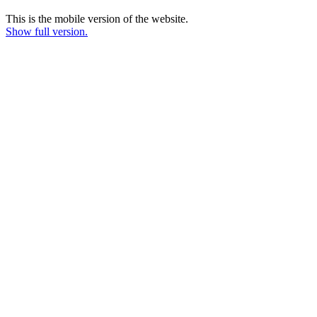
This is the mobile version of the website.
Show full version.