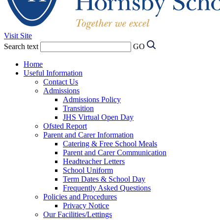
Visit Site
Search text
GO
Home
Useful Information
Contact Us
Admissions
Admissions Policy
Transition
JHS Virtual Open Day
Ofsted Report
Parent and Carer Information
Catering & Free School Meals
Parent and Carer Communication
Headteacher Letters
School Uniform
Term Dates & School Day
Frequently Asked Questions
Policies and Procedures
Privacy Notice
Our Facilities/Lettings