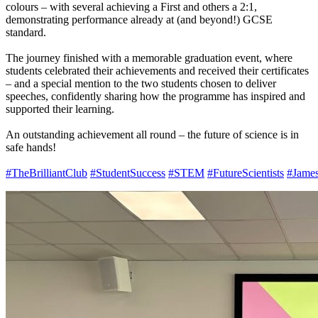
colours – with several achieving a First and others a 2:1,
demonstrating performance already at (and beyond!) GCSE
standard.
The journey finished with a memorable graduation event, where
students celebrated their achievements and received their certificates
– and a special mention to the two students chosen to deliver
speeches, confidently sharing how the programme has inspired and
supported their learning.
An outstanding achievement all round – the future of science is in
safe hands!
#TheBrilliantClub
#StudentSuccess
#STEM
#FutureScientists
#Jame