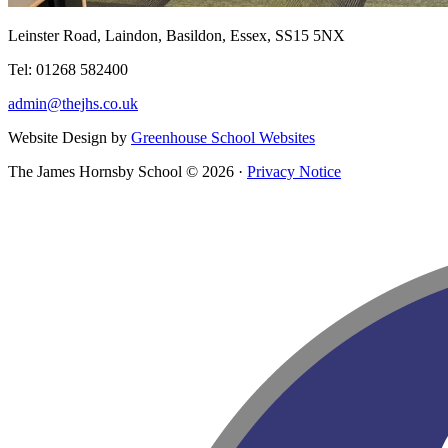
Leinster Road, Laindon, Basildon, Essex, SS15 5NX
Tel: 01268 582400
admin@thejhs.co.uk
Website Design by
Greenhouse School Websites
The James Hornsby School © 2026 ·
Privacy Notice