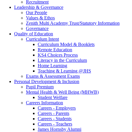
Recruitment
Leadership & Governance
Our People
Values & Ethos
Zenith Multi Academy Trust/Statutory Information
Governance
Quality of Education
Curriculum Intent
Curriculum Model & Booklets
Remote Education
KS4 Choices Process
Literacy in the Curriculum
Home Learning
Teaching & Learning @JHS
Exams & Assessment Exams
Personal Development & Inclusion
Pupil Premium
Mental Health & Well Being (MHWB)
Student Welfare
Careers Information
Careers - Employers
Careers - Parents
Careers - Students
Careers - Teachers
James Hornsby Alumni