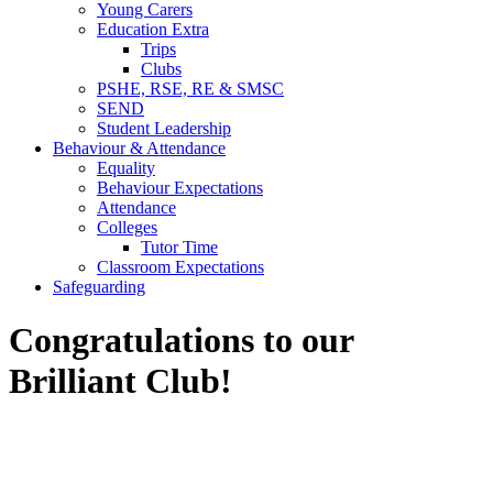
Young Carers
Education Extra
Trips
Clubs
PSHE, RSE, RE & SMSC
SEND
Student Leadership
Behaviour & Attendance
Equality
Behaviour Expectations
Attendance
Colleges
Tutor Time
Classroom Expectations
Safeguarding
Congratulations to our
Brilliant Club!