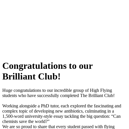
Congratulations to our
Brilliant Club!
Huge congratulations to our incredible group of High Flying
students who have successfully completed The Brilliant Club!
Working alongside a PhD tutor, each explored the fascinating and
complex topic of developing new antibiotics, culminating in a
1,500-word university-style essay tackling the big question: “Can
chemists save the world?”
We are so proud to share that every student passed with flying