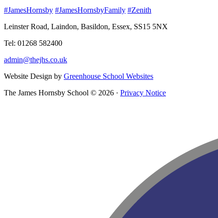
#JamesHornsby
#JamesHornsbyFamily
#Zenith
Leinster Road, Laindon, Basildon, Essex, SS15 5NX
Tel: 01268 582400
admin@thejhs.co.uk
Website Design by
Greenhouse School Websites
The James Hornsby School © 2026 ·
Privacy Notice