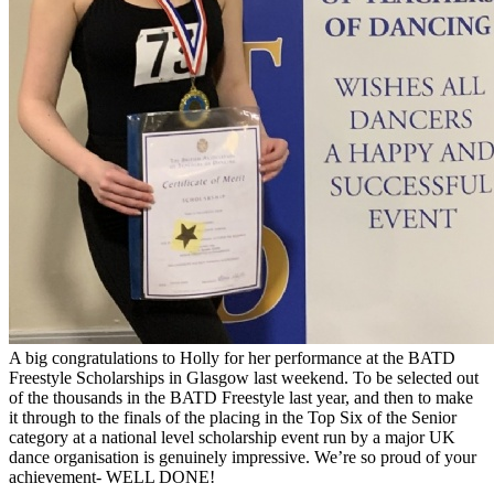
A big congratulations to Holly for her performance at the BATD
Freestyle Scholarships in Glasgow last weekend. To be selected out
of the thousands in the BATD Freestyle last year, and then to make
it through to the finals of the placing in the Top Six of the Senior
category at a national level scholarship event run by a major UK
dance organisation is genuinely impressive. We’re so proud of your
achievement- WELL DONE!