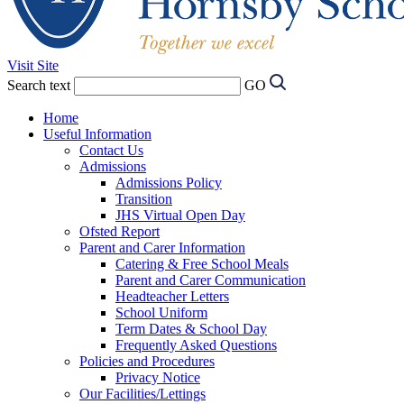
Visit Site
Search text
GO
Home
Useful Information
Contact Us
Admissions
Admissions Policy
Transition
JHS Virtual Open Day
Ofsted Report
Parent and Carer Information
Catering & Free School Meals
Parent and Carer Communication
Headteacher Letters
School Uniform
Term Dates & School Day
Frequently Asked Questions
Policies and Procedures
Privacy Notice
Our Facilities/Lettings