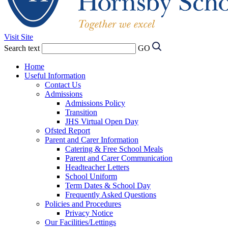
Visit Site
Search text
GO
Home
Useful Information
Contact Us
Admissions
Admissions Policy
Transition
JHS Virtual Open Day
Ofsted Report
Parent and Carer Information
Catering & Free School Meals
Parent and Carer Communication
Headteacher Letters
School Uniform
Term Dates & School Day
Frequently Asked Questions
Policies and Procedures
Privacy Notice
Our Facilities/Lettings