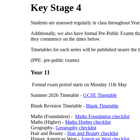
Key Stage 4
Students are assessed regularly in class throughout Yea
Additionally, we also have formal Pre-Public Exams that
they commence on the dates below.
Timetables for each series will be published nearer the t
(PPE- pre-public exams)
Year 11
Formal exam period starts on Monday 11th May
Summer 2026 Timetable -
GCSE Timetable
Blank Revision Timetable -
Blank Timetable
Maths (Foundation) -
Maths Foundation checklist
Maths (Higher) -
Maths Higher checklist
Geography-
Geography checklist
Hair and Beauty -
Hair and Beauty checklist
History American West -
American West checklist