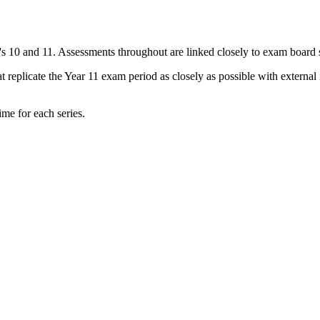
r's 10 and 11. Assessments throughout are linked closely to exam board 
 replicate the Year 11 exam period as closely as possible with external
ime for each series.