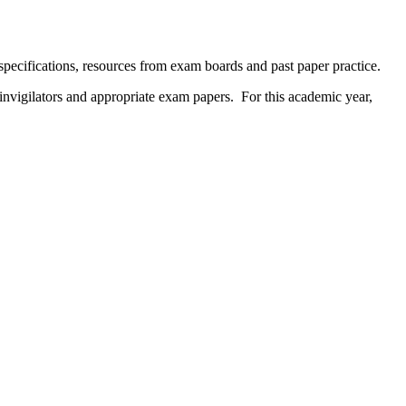
specifications, resources from exam boards and past paper practice.
 invigilators and appropriate exam papers. For this academic year,