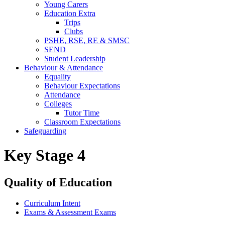
Young Carers
Education Extra
Trips
Clubs
PSHE, RSE, RE & SMSC
SEND
Student Leadership
Behaviour & Attendance
Equality
Behaviour Expectations
Attendance
Colleges
Tutor Time
Classroom Expectations
Safeguarding
Key Stage 4
Quality of Education
Curriculum Intent
Exams & Assessment Exams