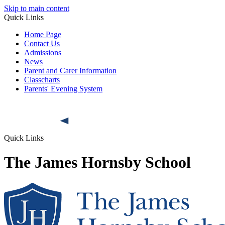
Skip to main content
Quick Links
Home Page
Contact Us
Admissions
News
Parent and Carer Information
Classcharts
Parents' Evening System
Quick Links
The James Hornsby School