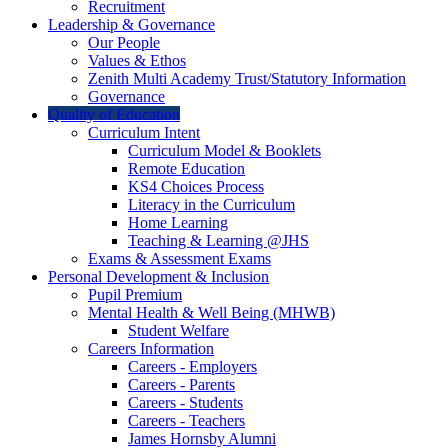
Recruitment
Leadership & Governance
Our People
Values & Ethos
Zenith Multi Academy Trust/Statutory Information
Governance
Quality of Education
Curriculum Intent
Curriculum Model & Booklets
Remote Education
KS4 Choices Process
Literacy in the Curriculum
Home Learning
Teaching & Learning @JHS
Exams & Assessment Exams
Personal Development & Inclusion
Pupil Premium
Mental Health & Well Being (MHWB)
Student Welfare
Careers Information
Careers - Employers
Careers - Parents
Careers - Students
Careers - Teachers
James Hornsby Alumni