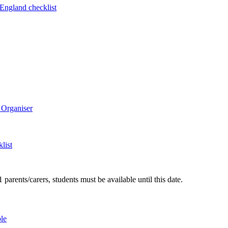
 England checklist
 Organiser
list
arents/carers, students must be available until this date.
le