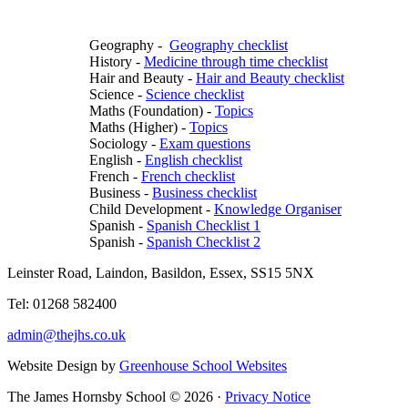
Geography -
Geography checklist
History -
Medicine through time checklist
Hair and Beauty -
Hair and Beauty checklist
Science -
Science checklist
Maths (Foundation) -
Topics
Maths (Higher) -
Topics
Sociology -
Exam questions
English -
English checklist
French -
French checklist
Business -
Business checklist
Child Development -
Knowledge Organiser
Spanish -
Spanish Checklist 1
Spanish -
Spanish Checklist 2
Leinster Road, Laindon, Basildon, Essex, SS15 5NX
Tel: 01268 582400
admin@thejhs.co.uk
Website Design by
Greenhouse School Websites
The James Hornsby School © 2026 ·
Privacy Notice