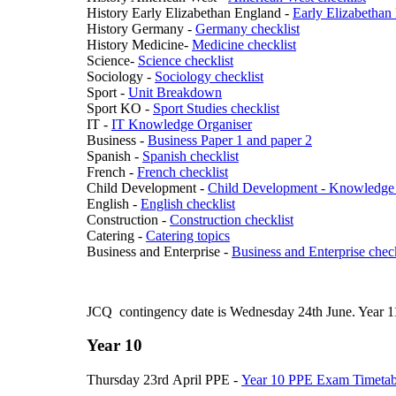
History Early Elizabethan England -
Early Elizabethan
History Germany -
Germany checklist
History Medicine-
Medicine checklist
Science-
Science checklist
Sociology -
Sociology checklist
Sport -
Unit Breakdown
Sport KO -
Sport Studies checklist
IT -
IT Knowledge Organiser
Business -
Business Paper 1 and paper 2
Spanish -
Spanish checklist
French -
French checklist
Child Development -
Child Development - Knowledge
English -
English checklist
Construction -
Construction checklist
Catering -
Catering topics
Business and Enterprise -
Business and Enterprise check
JCQ contingency date is Wednesday 24th June. Year 11 p
Year 10
Thursday 23rd April PPE -
Year 10 PPE Exam Timetab