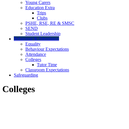
Young Carers
Education Extra
Trips
Clubs
PSHE, RSE, RE & SMSC
SEND
Student Leadership
Behaviour & Attendance
Equality
Behaviour Expectations
Attendance
Colleges
Tutor Time
Classroom Expectations
Safeguarding
Colleges