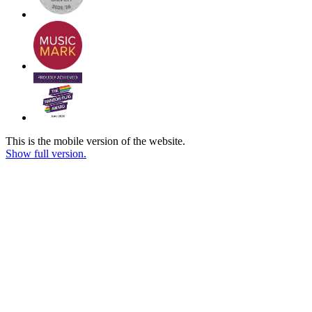
This is the mobile version of the website.
Show full version.