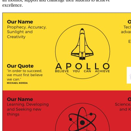
excellence.