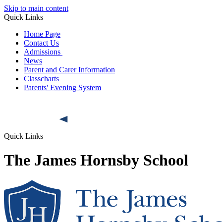
Skip to main content
Quick Links
Home Page
Contact Us
Admissions
News
Parent and Carer Information
Classcharts
Parents' Evening System
Quick Links
The James Hornsby School