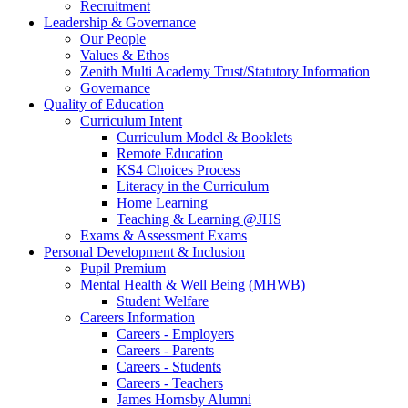
Recruitment
Leadership & Governance
Our People
Values & Ethos
Zenith Multi Academy Trust/Statutory Information
Governance
Quality of Education
Curriculum Intent
Curriculum Model & Booklets
Remote Education
KS4 Choices Process
Literacy in the Curriculum
Home Learning
Teaching & Learning @JHS
Exams & Assessment Exams
Personal Development & Inclusion
Pupil Premium
Mental Health & Well Being (MHWB)
Student Welfare
Careers Information
Careers - Employers
Careers - Parents
Careers - Students
Careers - Teachers
James Hornsby Alumni