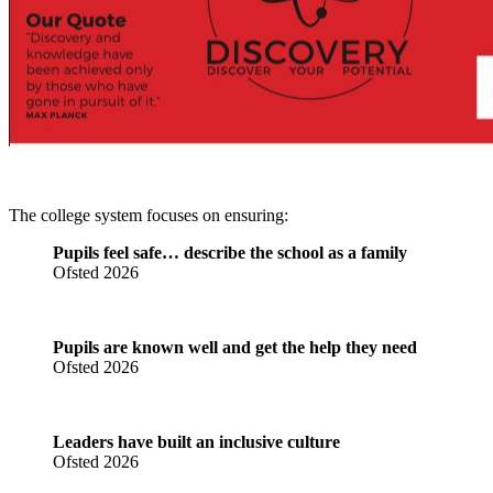
The college system focuses on ensuring:
Pupils feel safe… describe the school as a family
Ofsted 2026
Pupils are known well and get the help they need
Ofsted 2026
Leaders have built an inclusive culture
Ofsted 2026