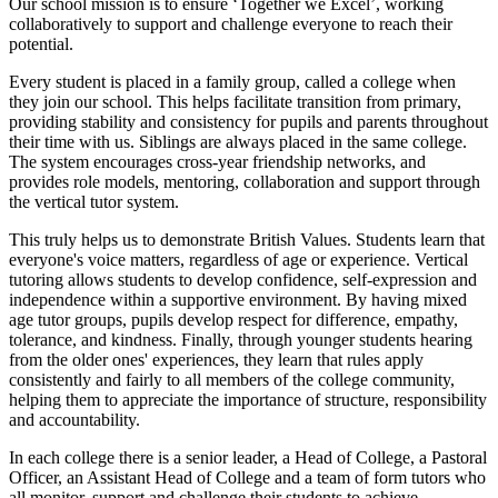
Our school mission is to ensure ‘Together we Excel’, working
collaboratively to support and challenge everyone to reach their
potential.
Every student is placed in a family group, called a college when
they join our school. This helps facilitate transition from primary,
providing stability and consistency for pupils and parents throughout
their time with us. Siblings are always placed in the same college.
The system encourages cross-year friendship networks, and
provides role models, mentoring, collaboration and support through
the vertical tutor system.
This truly helps us to demonstrate British Values. Students learn that
everyone's voice matters, regardless of age or experience. Vertical
tutoring allows students to develop confidence, self-expression and
independence within a supportive environment. By having mixed
age tutor groups, pupils develop respect for difference, empathy,
tolerance, and kindness. Finally, through younger students hearing
from the older ones' experiences, they learn that rules apply
consistently and fairly to all members of the college community,
helping them to appreciate the importance of structure, responsibility
and accountability.
In each college there is a senior leader, a Head of College, a Pastoral
Officer, an Assistant Head of College and a team of form tutors who
all monitor, support and challenge their students to achieve