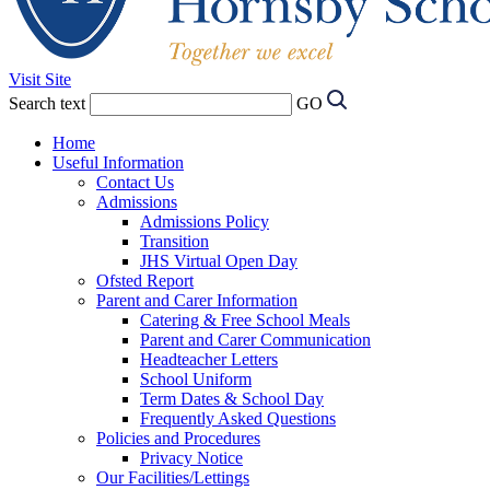
Visit Site
Search text
GO
Home
Useful Information
Contact Us
Admissions
Admissions Policy
Transition
JHS Virtual Open Day
Ofsted Report
Parent and Carer Information
Catering & Free School Meals
Parent and Carer Communication
Headteacher Letters
School Uniform
Term Dates & School Day
Frequently Asked Questions
Policies and Procedures
Privacy Notice
Our Facilities/Lettings