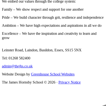
We embed our values through the college system:
Family – We show respect and support for one another
Pride – We build character through grit, resilience and independence
Ambition – We have high expectations and aspirations in all we do
Excellence – We have the inspiration and creativity to learn and
grow
Leinster Road, Laindon, Basildon, Essex, SS15 5NX
Tel: 01268 582400
admin@thejhs.co.uk
Website Design by
Greenhouse School Websites
The James Hornsby School © 2026 ·
Privacy Notice