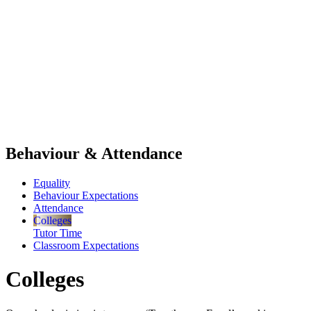
Behaviour & Attendance
Equality
Behaviour Expectations
Attendance
Colleges
Tutor Time
Classroom Expectations
Colleges